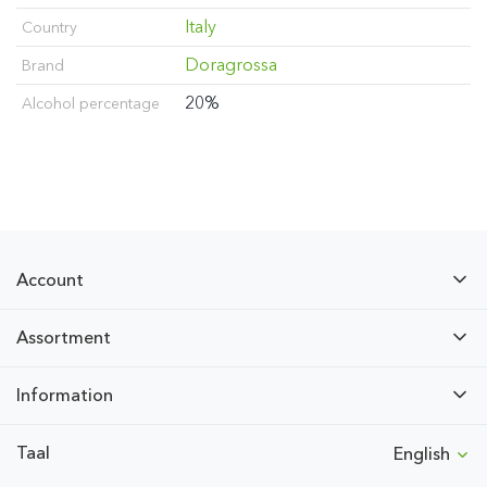
Italy
Country
Doragrossa
Brand
20%
Alcohol percentage
Account
Assortment
Information
Taal
English