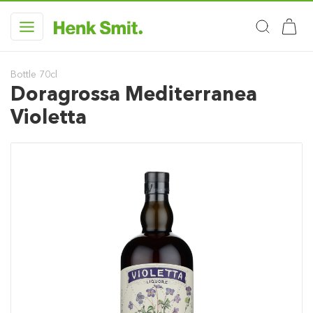
Bottle 70cl
Doragrossa Mediterranea
Violetta