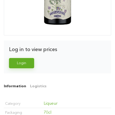
Log in to view prices
Login
Information
Logistics
Liqueur
Category
70cl
Packaging