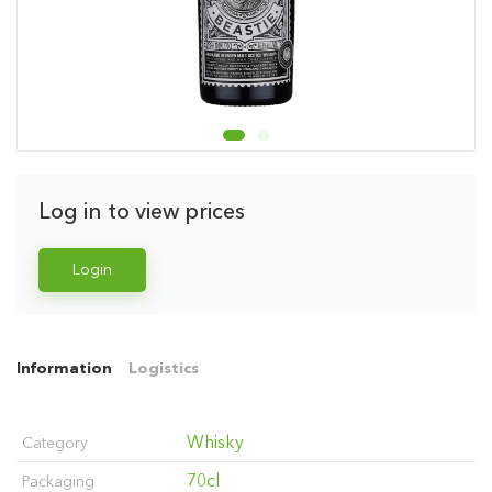
Log in to view prices
Login
Information
Logistics
Whisky
Category
70cl
Packaging