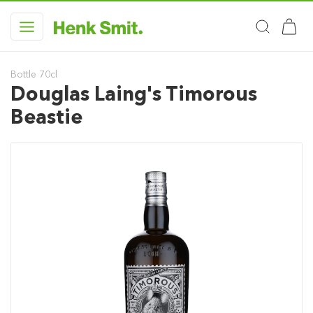
Bottle 70cl
Douglas Laing's Timorous
Beastie