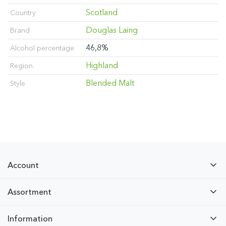
Scotland
Country
Douglas Laing
Brand
46,8%
Alcohol percentage
Highland
Region
Blended Malt
Style
Account
Assortment
Information