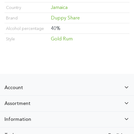
Jamaica
Country
Duppy Share
Brand
40%
Alcohol percentage
Gold Rum
Style
Account
Assortment
Information