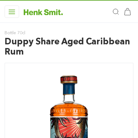
Bottle 70cl
Duppy Share Aged Caribbean
Rum