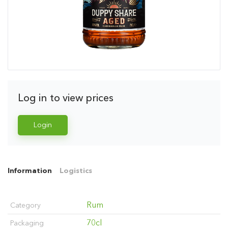
Log in to view prices
Login
Information
Logistics
Rum
Category
70cl
Packaging