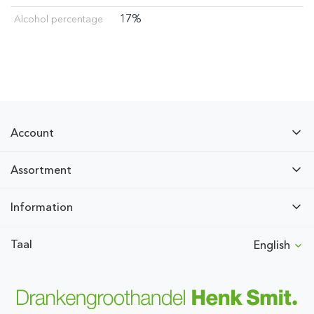
17%
Alcohol percentage
Account
Assortment
Information
Taal
English