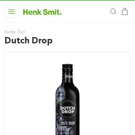
Bottle 70cl
Dutch Drop