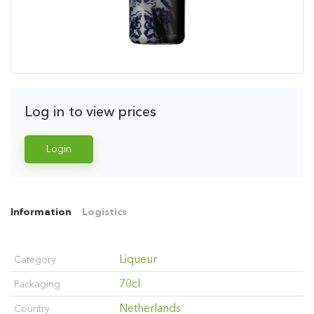
Log in to view prices
Login
Information
Logistics
Liqueur
Category
70cl
Packaging
Netherlands
Country