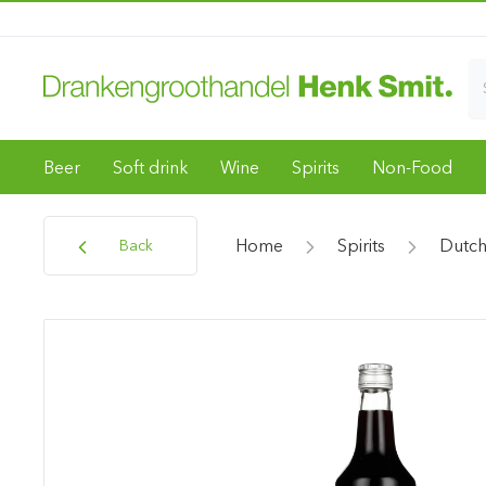
Beer
Soft drink
Wine
Spirits
Non-Food
Home
Spirits
Dutch
Back