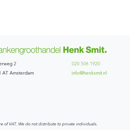
erweg 2
020 506 1920
1 AT Amsterdam
ln.timskneh@ofni
ve of VAT. We do not distribute to private individuals.