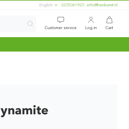
English
0205061920
ln.timskneh@ofni
Customer service
Log in
Cart
Dynamite