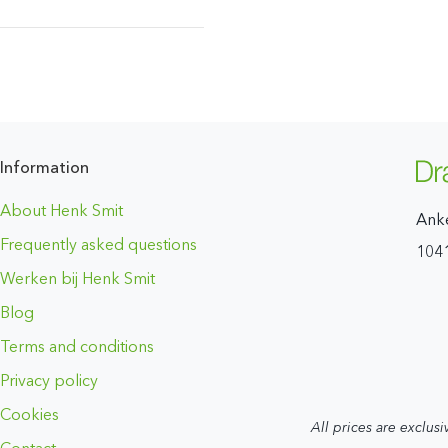
Information
About Henk Smit
Ank
Frequently asked questions
104
Werken bij Henk Smit
Blog
Terms and conditions
Privacy policy
Cookies
All prices are exclusi