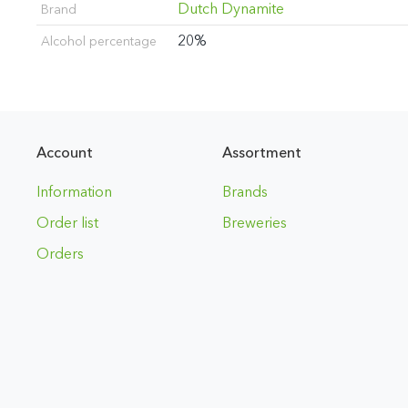
Dutch Dynamite
Brand
20%
Alcohol percentage
Account
Assortment
Information
Brands
Order list
Breweries
Orders