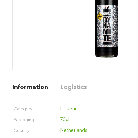
Information
Logistics
Liqueur
Category
70cl
Packaging
Netherlands
Country