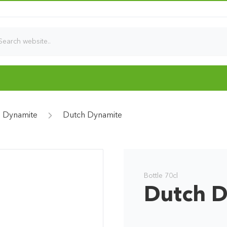
 Dynamite
Dutch Dynamite
Bottle 70cl
Dutch 