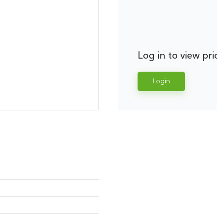
Log in to view pri
Login