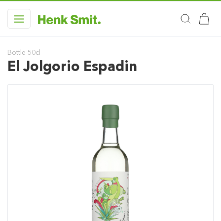
Bottle 50cl
El Jolgorio Espadin