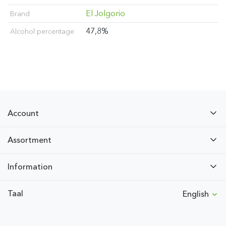
El Jolgorio
Brand
47,8%
Alcohol percentage
Account
Assortment
Information
Taal
English