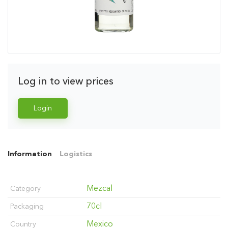
Log in to view prices
Login
Information
Logistics
Mezcal
Category
70cl
Packaging
Mexico
Country