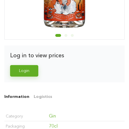
Log in to view prices
Login
Information
Logistics
Gin
Category
70cl
Packaging