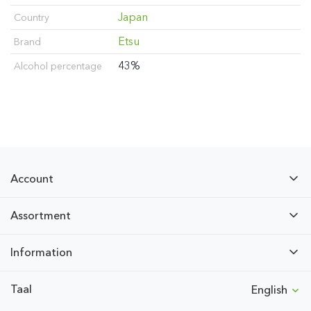
Japan
Country
Etsu
Brand
43%
Alcohol percentage
Account
Assortment
Information
Taal
English