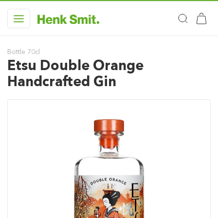
Bottle 70cl
Etsu Double Orange
Handcrafted Gin