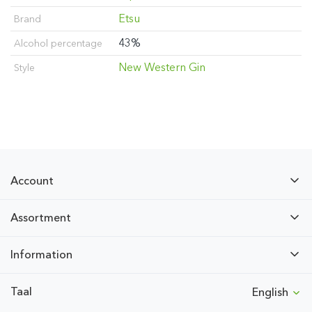
Etsu
Brand
43%
Alcohol percentage
New Western Gin
Style
Account
Assortment
Information
Taal
English