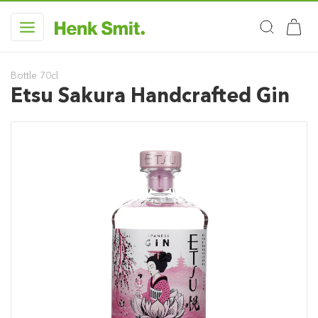
Bottle 70cl
Etsu Sakura Handcrafted Gin