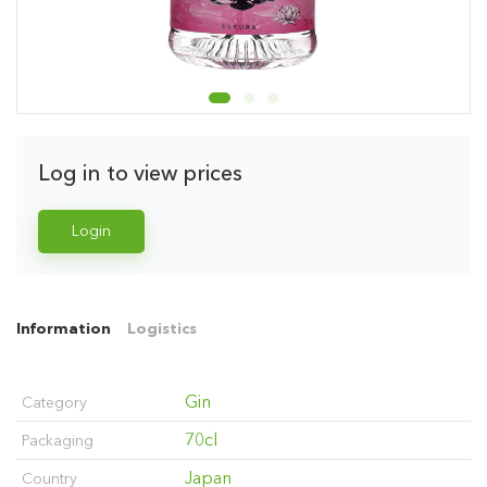
Log in to view prices
Login
Information
Logistics
Gin
Category
70cl
Packaging
Japan
Country