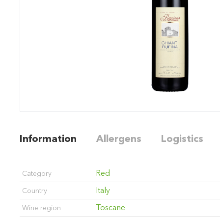
Information
Allergens
Logistics
Red
Category
Italy
Country
Toscane
Wine region