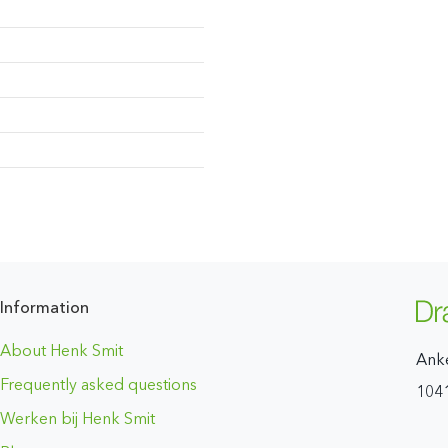
Information
About Henk Smit
Ank
Frequently asked questions
104
Werken bij Henk Smit