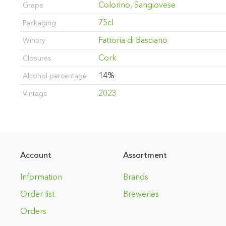
Colorino, Sangiovese
Grape
75cl
Packaging
Fattoria di Basciano
Winery
Cork
Closures
14%
Alcohol percentage
2023
Vintage
Account
Assortment
Information
Brands
Order list
Breweries
Orders