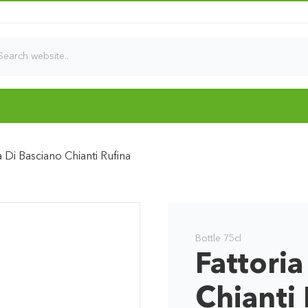
a Di Basciano Chianti Rufina
Bottle 75cl
Fattoria
Chianti 