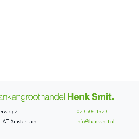
erweg 2
020 506 1920
1 AT Amsterdam
ln.timskneh@ofni