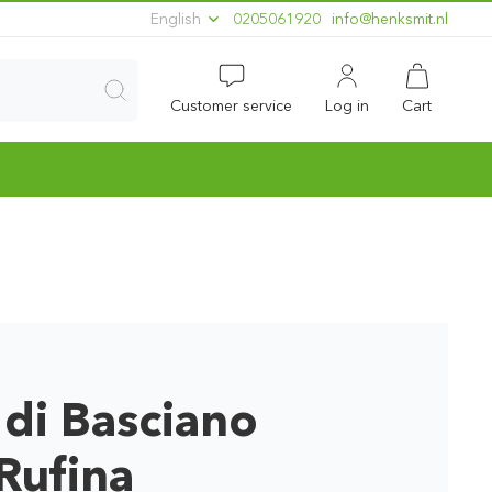
English
0205061920
ln.timskneh@ofni
Customer service
Log in
Cart
 di Basciano
Rufina