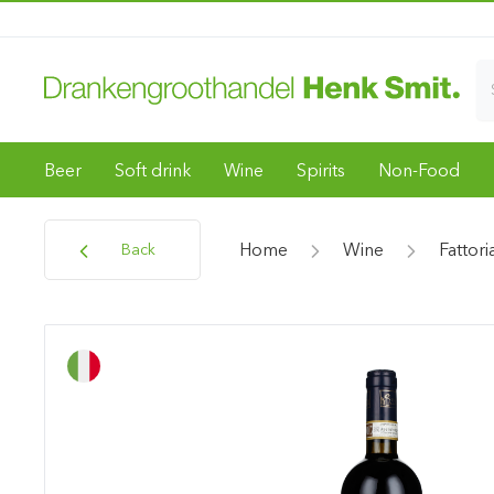
Beer
Soft drink
Wine
Spirits
Non-Food
Home
Wine
Fattori
Back