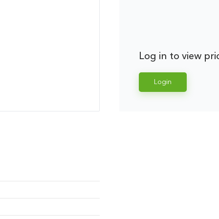
Log in to view pri
Login