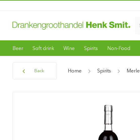
Beer
Soft drink
Wine
Spirits
Non-Food
Home
Spirits
Merle
Back