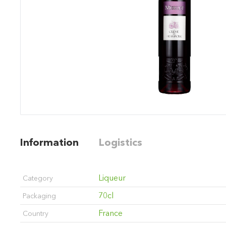
Information
Logistics
Liqueur
Category
70cl
Packaging
France
Country