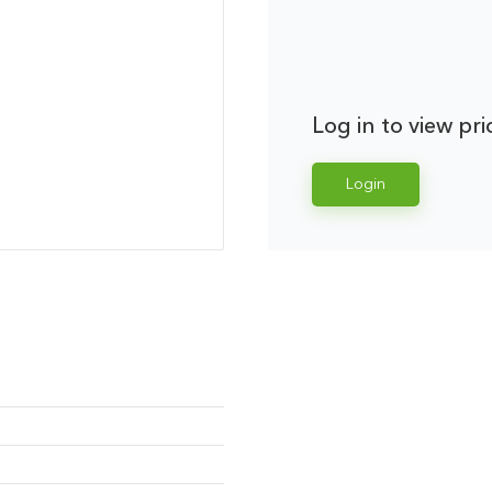
Log in to view pri
Login