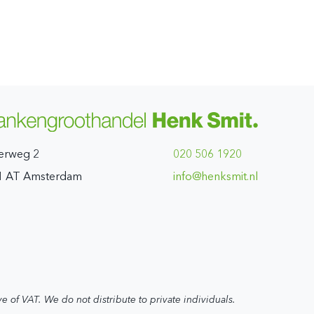
erweg 2
020 506 1920
1 AT Amsterdam
ln.timskneh@ofni
ve of VAT. We do not distribute to private individuals.