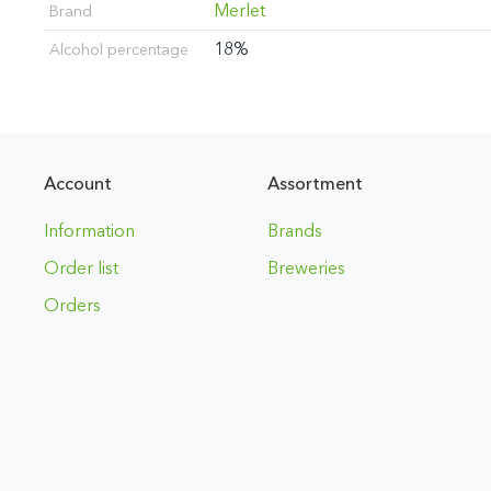
Merlet
Brand
18%
Alcohol percentage
Account
Assortment
Information
Brands
Order list
Breweries
Orders