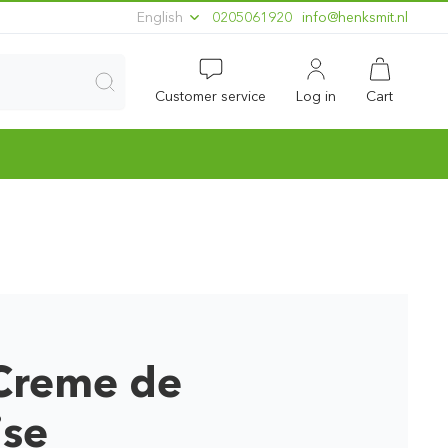
English
0205061920
ln.timskneh@ofni
Customer service
Log in
Cart
Creme de
ise