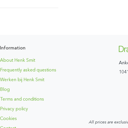
Information
About Henk Smit
Ank
Frequently asked questions
104
Werken bij Henk Smit
Blog
Terms and conditions
Privacy policy
Cookies
All prices are exclusi