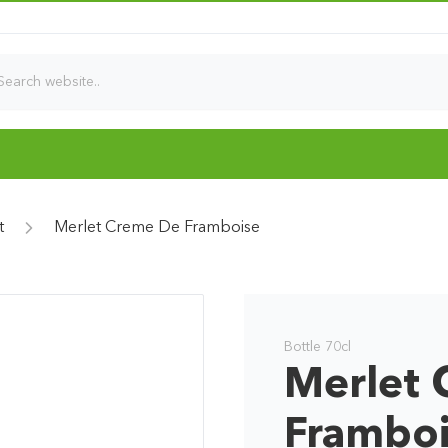
t
Merlet Creme De Framboise
Bottle 70cl
Merlet 
Frambo