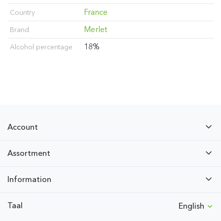
France
Country
Merlet
Brand
18%
Alcohol percentage
Account
Assortment
Information
Taal
English