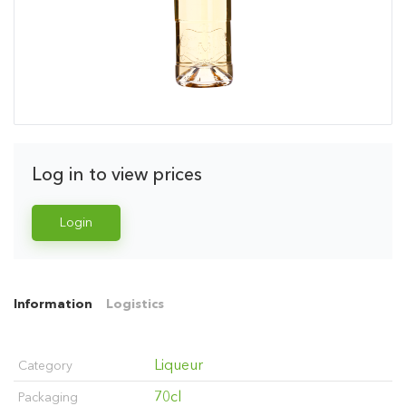
Log in to view prices
Login
Information
Logistics
Liqueur
Category
70cl
Packaging