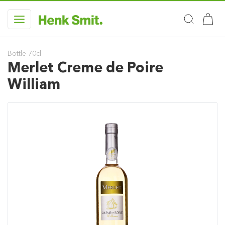
Bottle 70cl
Merlet Creme de Poire
William