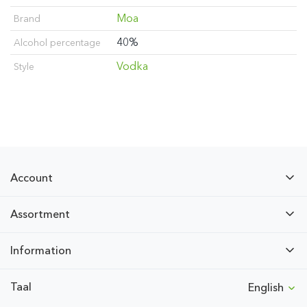
Moa
Brand
40%
Alcohol percentage
Vodka
Style
Account
Assortment
Information
Taal
English