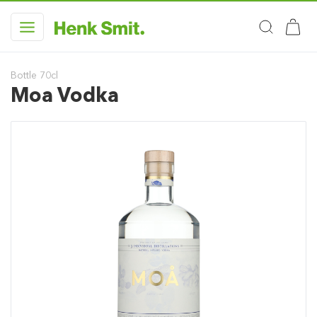
Bottle 70cl
Moa Vodka