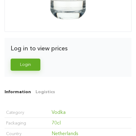
Log in to view prices
Login
Information
Logistics
Vodka
Category
70cl
Packaging
Netherlands
Country