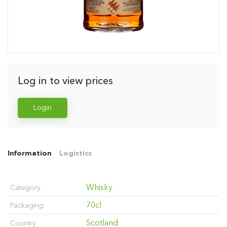
Log in to view prices
Login
Information
Logistics
Whisky
Category
70cl
Packaging
Scotland
Country