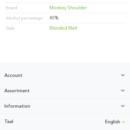
Monkey Shoulder
Brand
40%
Alcohol percentage
Blended Malt
Style
Account
Assortment
Information
Taal
English