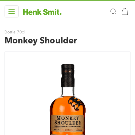
Bottle 70cl
Monkey Shoulder