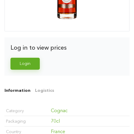
Log in to view prices
Login
Information
Logistics
Cognac
Category
70cl
Packaging
France
Country