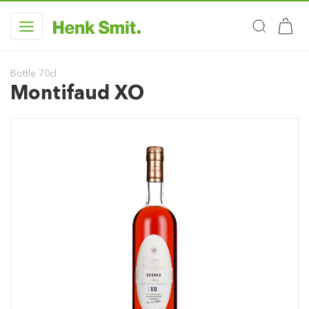
Bottle 70cl
Montifaud XO