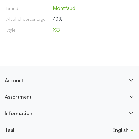
Montifaud
Brand
40%
Alcohol percentage
XO
Style
Account
Assortment
Information
Taal
English