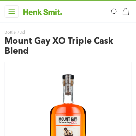
Bottle 70cl
Mount Gay XO Triple Cask
Blend