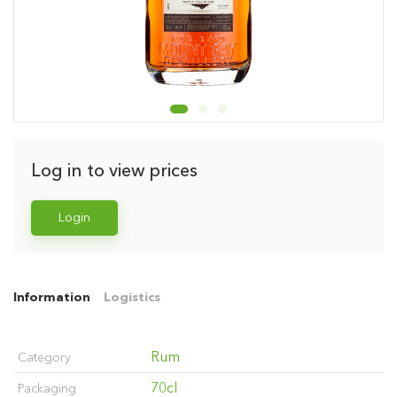
Log in to view prices
Login
Information
Logistics
Rum
Category
70cl
Packaging