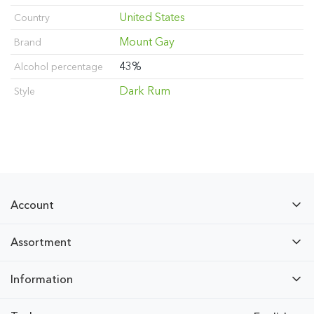
United States
Country
Mount Gay
Brand
43%
Alcohol percentage
Dark Rum
Style
Account
Assortment
Information