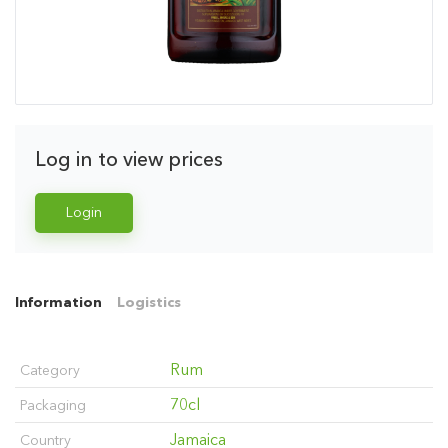
Log in to view prices
Login
Information
Logistics
Rum
Category
70cl
Packaging
Jamaica
Country