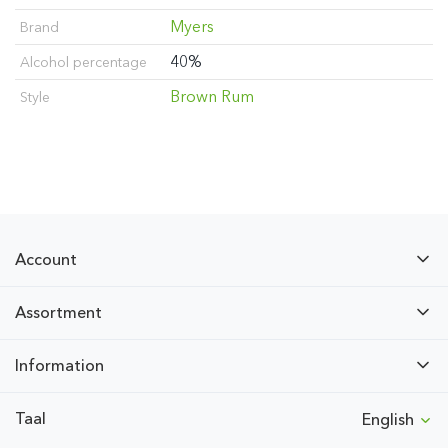
Myers
Brand
40%
Alcohol percentage
Brown Rum
Style
Account
Assortment
Information
Taal
English