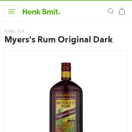
Bottle 70cl
Myers's Rum Original Dark