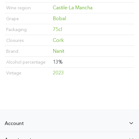
Castile-La Mancha
Wine region
Bobal
Grape
75cl
Packaging
Cork
Closures
Nanit
Brand
13%
Alcohol percentage
2023
Vintage
Account