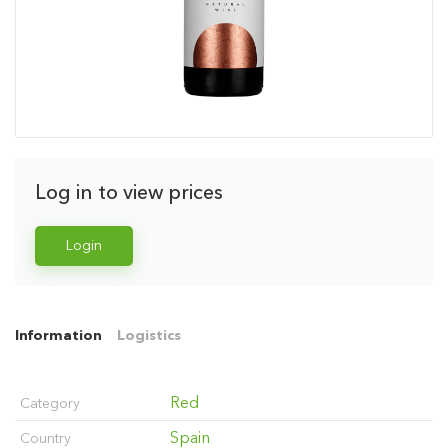
Log in to view prices
Login
Information
Logistics
Red
Category
Spain
Country