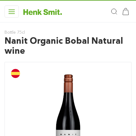
Bottle 75cl
Nanit Organic Bobal Natural
wine