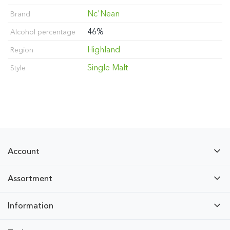
Nc'Nean
Brand
46%
Alcohol percentage
Highland
Region
Single Malt
Style
Account
Assortment
Information