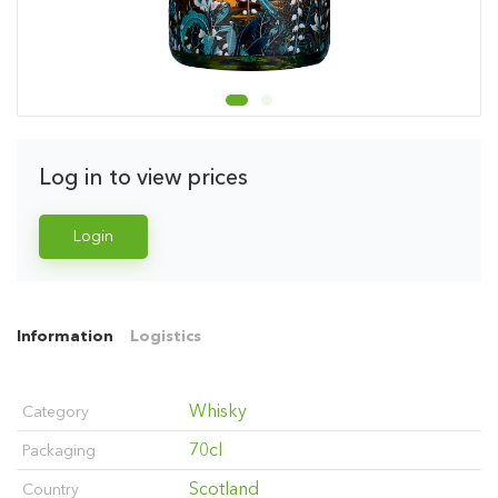
Log in to view prices
Login
Information
Logistics
Whisky
Category
70cl
Packaging
Scotland
Country