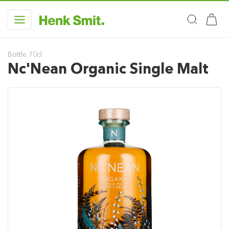
Bottle 70cl
Nc'Nean Organic Single Malt