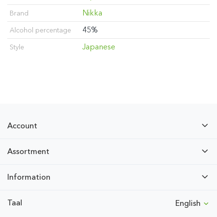
Nikka
Brand
45%
Alcohol percentage
Japanese
Style
Account
Assortment
Information
Taal
English