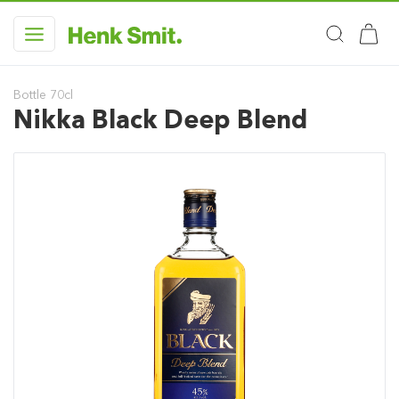
Bottle 70cl
Nikka Black Deep Blend