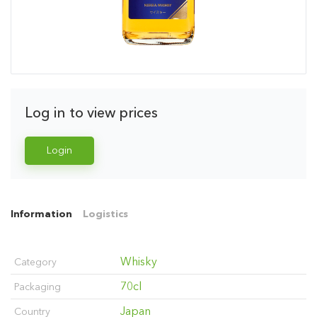
Log in to view prices
Login
Information
Logistics
Whisky
Category
70cl
Packaging
Japan
Country