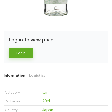
Log in to view prices
Login
Information
Logistics
Gin
Category
70cl
Packaging
Japan
Country