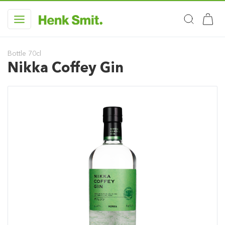
Bottle 70cl
Nikka Coffey Gin