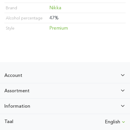
Nikka
Brand
47%
Alcohol percentage
Premium
Style
Account
Assortment
Information
Taal
English