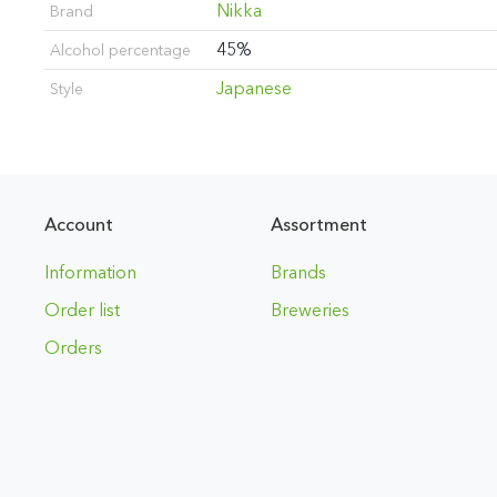
Nikka
Brand
45%
Alcohol percentage
Japanese
Style
Account
Assortment
Information
Brands
Order list
Breweries
Orders