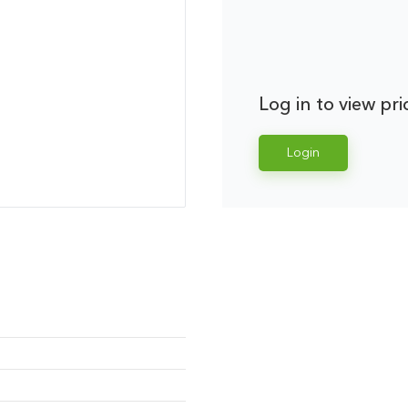
Log in to view pri
Login