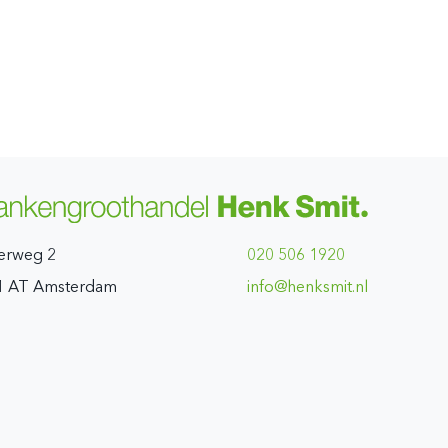
erweg 2
020 506 1920
1 AT Amsterdam
ln.timskneh@ofni