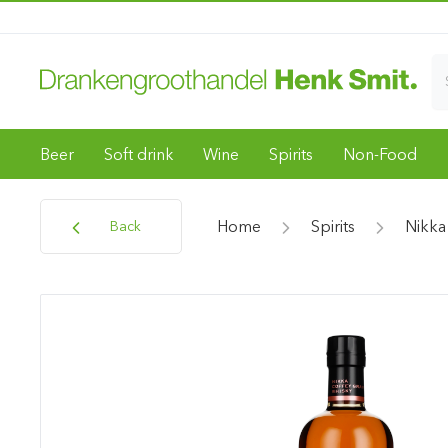
Beer
Soft drink
Wine
Spirits
Non-Food
Home
Spirits
Nikka
Back