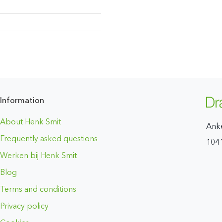
Information
About Henk Smit
Ank
Frequently asked questions
104
Werken bij Henk Smit
Blog
Terms and conditions
Privacy policy