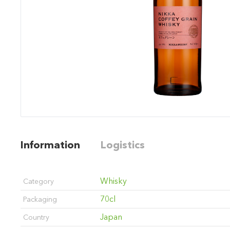
Information
Logistics
Whisky
Category
70cl
Packaging
Japan
Country