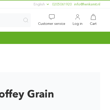
English
0205061920
ln.timskneh@ofni
Customer service
Log in
Cart
offey Grain