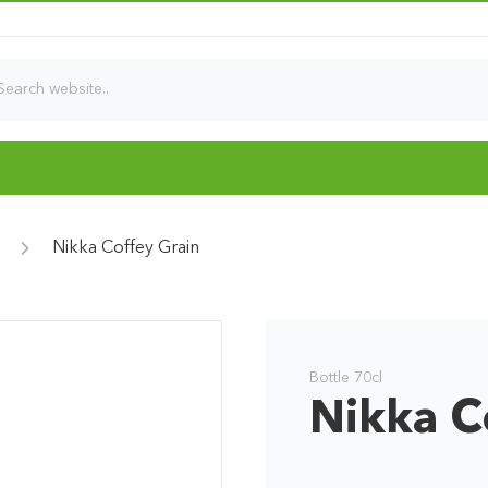
Nikka Coffey Grain
Bottle 70cl
Nikka C