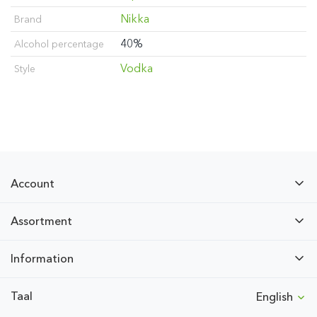
Nikka
Brand
40%
Alcohol percentage
Vodka
Style
Account
Assortment
Information
Taal
English