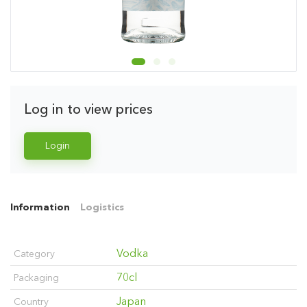
Log in to view prices
Login
Information
Logistics
Vodka
Category
70cl
Packaging
Japan
Country