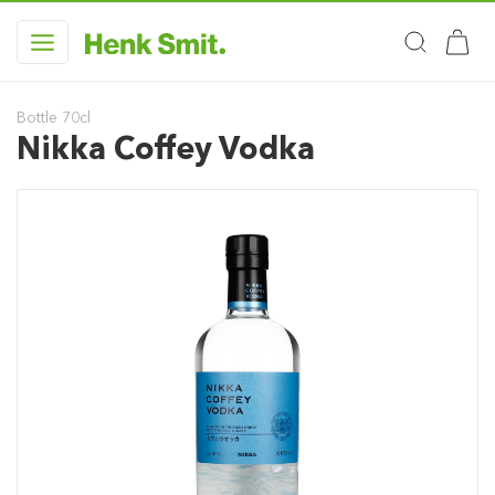
Bottle 70cl
Nikka Coffey Vodka