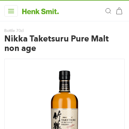
Bottle 70cl
Nikka Taketsuru Pure Malt
non age