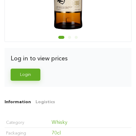
Log in to view prices
Login
Information
Logistics
Whisky
Category
70cl
Packaging