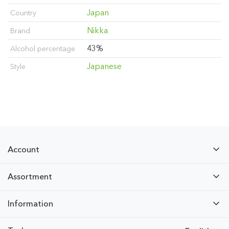
Japan
Country
Nikka
Brand
43%
Alcohol percentage
Japanese
Style
Account
Assortment
Information