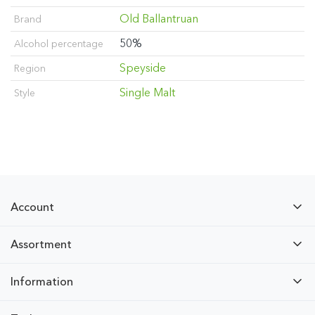
Old Ballantruan
Brand
50%
Alcohol percentage
Speyside
Region
Single Malt
Style
Account
Assortment
Information