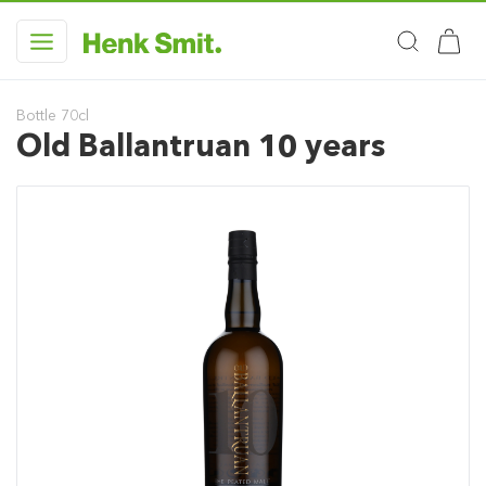
Bottle 70cl
Old Ballantruan 10 years