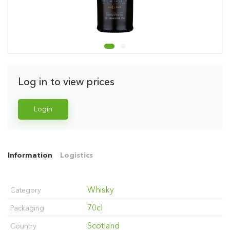
Log in to view prices
Login
Information
Logistics
Whisky
Category
70cl
Packaging
Scotland
Country