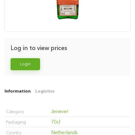
Log in to view prices
Login
Information
Logistics
Jenever
Category
70cl
Packaging
Netherlands
Country