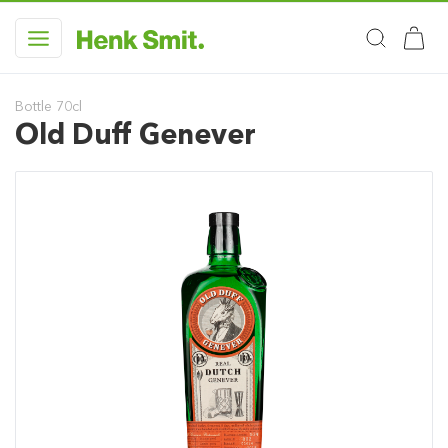
Bottle 70cl
Old Duff Genever