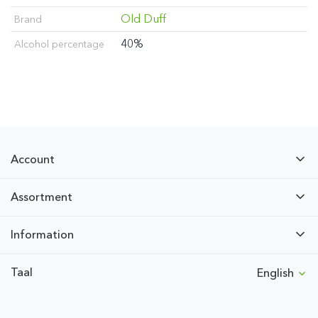
Old Duff
Brand
40%
Alcohol percentage
Account
Assortment
Information
Taal
English