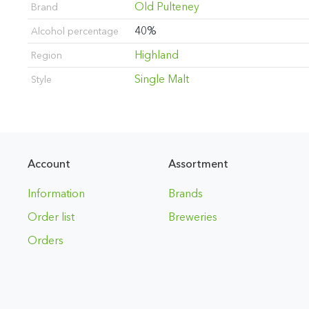
Old Pulteney
Brand
40%
Alcohol percentage
Highland
Region
Single Malt
Style
Account
Assortment
Information
Brands
Order list
Breweries
Orders