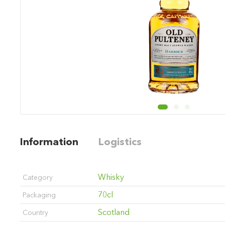
Information
Logistics
Whisky
Category
70cl
Packaging
Scotland
Country