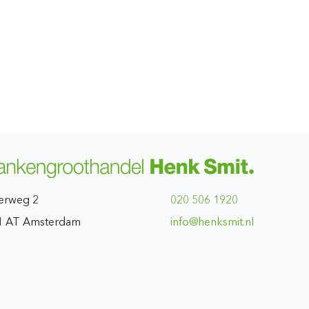
erweg 2
020 506 1920
1 AT Amsterdam
ln.timskneh@ofni