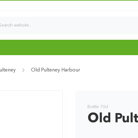
ulteney
Old Pulteney Harbour
Bottle 70cl
Old Pul