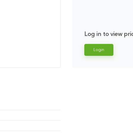
Log in to view pri
Login