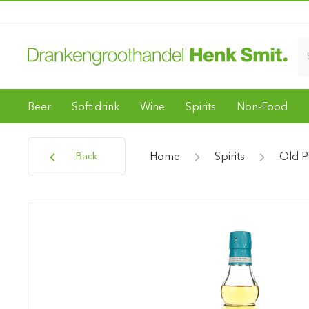
Beer
Soft drink
Wine
Spirits
Non-Food
Home
Spirits
Old P
Back