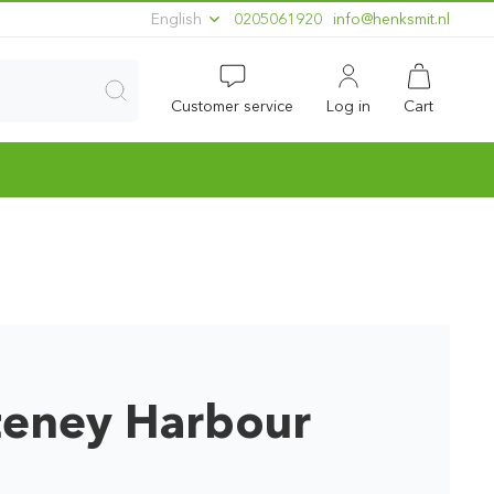
English
0205061920
ln.timskneh@ofni
Customer service
Log in
Cart
teney Harbour