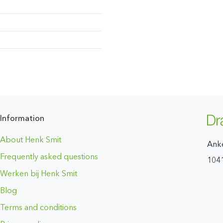
Information
About Henk Smit
Ank
Frequently asked questions
104
Werken bij Henk Smit
Blog
Terms and conditions