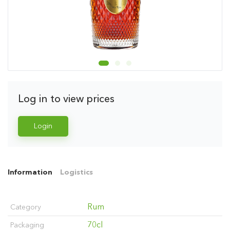
Log in to view prices
Login
Information
Logistics
Rum
Category
70cl
Packaging