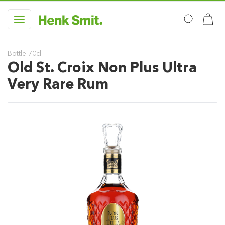
Bottle 70cl
Old St. Croix Non Plus Ultra
Very Rare Rum