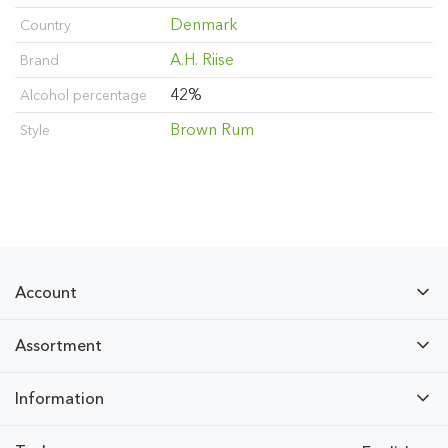
Denmark
Country
A.H. Riise
Brand
42%
Alcohol percentage
Brown Rum
Style
Account
Assortment
Information