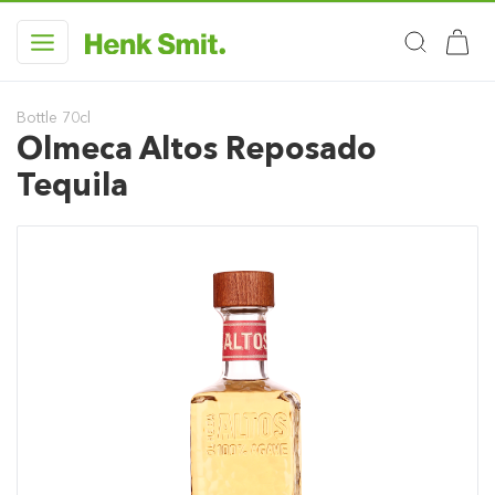
Bottle 70cl
Olmeca Altos Reposado
Tequila