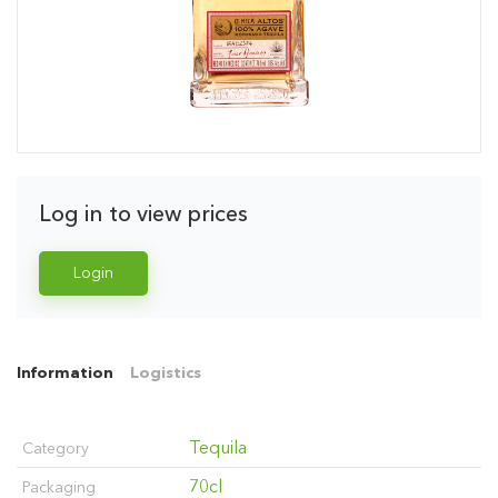
Log in to view prices
Login
Information
Logistics
Tequila
Category
70cl
Packaging