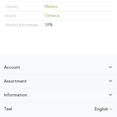
Mexico
Country
Olmeca
Brand
38%
Alcohol percentage
Account
Assortment
Information
Taal
English