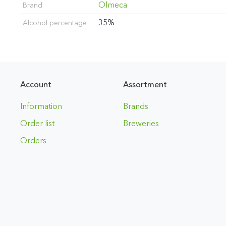
Olmeca
Brand
35%
Alcohol percentage
Account
Assortment
Information
Brands
Order list
Breweries
Orders