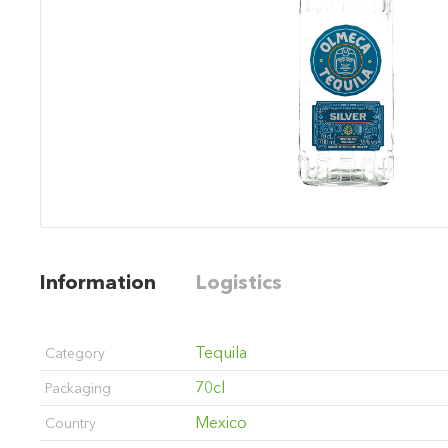
Information
Logistics
Tequila
Category
70cl
Packaging
Mexico
Country