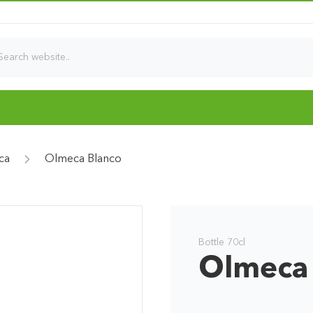
ca
Olmeca Blanco
Bottle 70cl
Olmeca