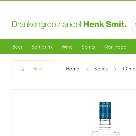
Beer
Soft drink
Wine
Spirits
Non-Food
Home
Spirits
Olme
Back