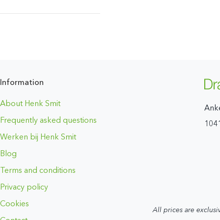
Information
About Henk Smit
Ank
Frequently asked questions
104
Werken bij Henk Smit
Blog
Terms and conditions
Privacy policy
Cookies
All prices are exclusi