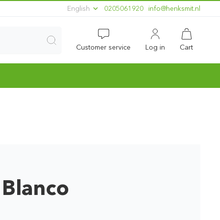
English
0205061920
ln.timskneh@ofni
Customer service
Log in
Cart
 Blanco