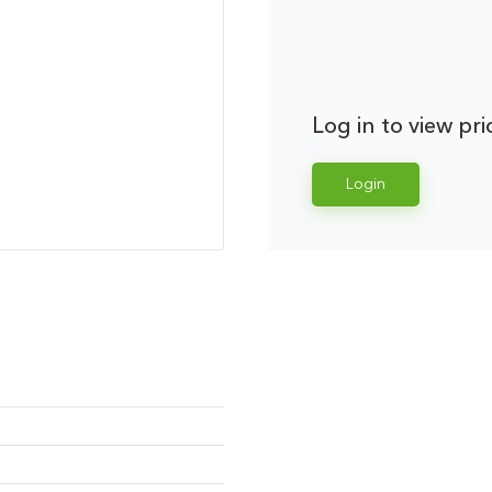
Log in to view pri
Login