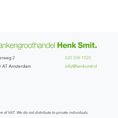
erweg 2
020 506 1920
1 AT Amsterdam
ln.timskneh@ofni
ve of VAT. We do not distribute to private individuals.