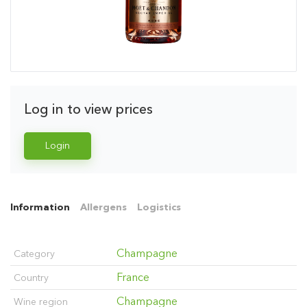
Log in to view prices
Login
Information
Allergens
Logistics
Champagne
Category
France
Country
Champagne
Wine region