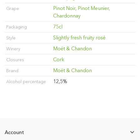
Pinot Noir, Pinot Meunier,
Grape
Chardonnay
75cl
Packaging
Slightly fresh fruity rosé
Style
Moët & Chandon
Winery
Cork
Closures
Moët & Chandon
Brand
12,5%
Alcohol percentage
Account