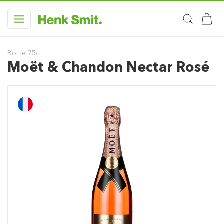
Bottle 75cl
Moët & Chandon Nectar Rosé