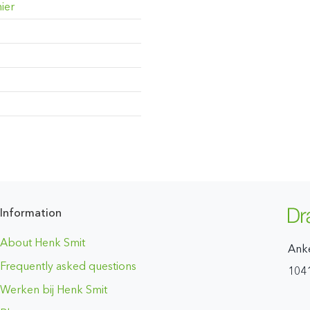
ier
Information
About Henk Smit
Ank
Frequently asked questions
104
Werken bij Henk Smit