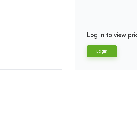
Log in to view pri
Login