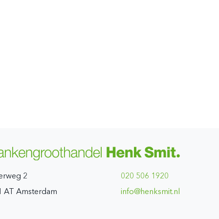
erweg 2
020 506 1920
1 AT Amsterdam
ln.timskneh@ofni