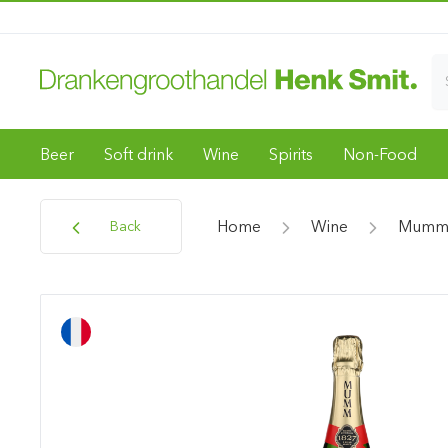
Beer
Soft drink
Wine
Spirits
Non-Food
Home
Wine
Mumm 
Back