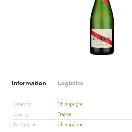
Information
Logistics
Champagne
Category
France
Country
Champagne
Wine region