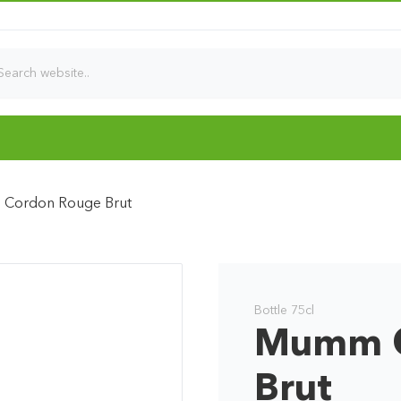
Cordon Rouge Brut
Bottle 75cl
Mumm C
Brut