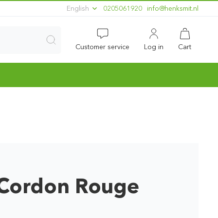
English
0205061920
ln.timskneh@ofni
Customer service
Log in
Cart
ordon Rouge