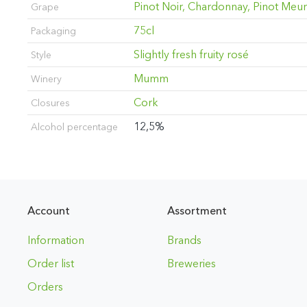
Pinot Noir, Chardonnay, Pinot Meun
Grape
75cl
Packaging
Slightly fresh fruity rosé
Style
Mumm
Winery
Cork
Closures
12,5%
Alcohol percentage
Account
Assortment
Information
Brands
Order list
Breweries
Orders