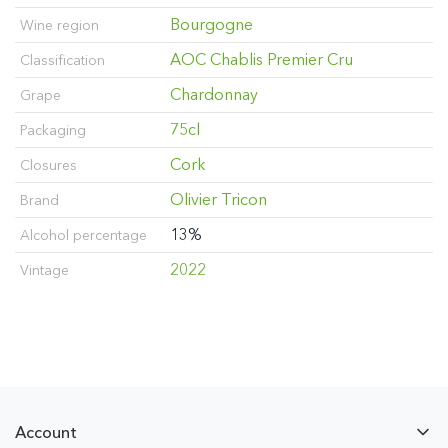
Bourgogne
Wine region
AOC Chablis Premier Cru
Classification
Chardonnay
Grape
75cl
Packaging
Cork
Closures
Olivier Tricon
Brand
13%
Alcohol percentage
2022
Vintage
Account