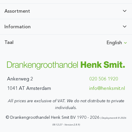
Assortment
Information
Taal
English
Ankerweg 2
020 506 1920
1041 AT Amsterdam
ln.timskneh@ofni
All prices are exclusive of VAT. We do not distribute to private
individuals.
© Drankengroothandel Henk Smit BV 1970 - 2026
( Deployment:4-8-2026
08:12:27 - Version:2.8.9)