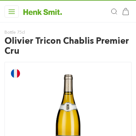
Bottle 75cl
Olivier Tricon Chablis Premier
Cru