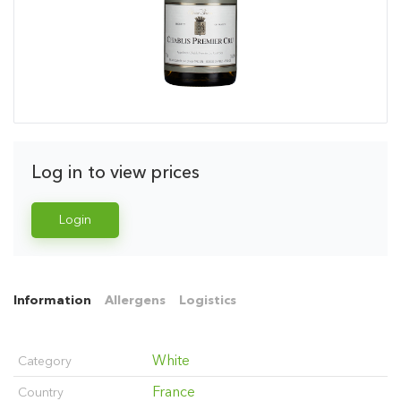
Log in to view prices
Login
Information
Allergens
Logistics
White
Category
France
Country